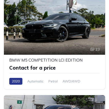
23
BMW M5 COMPETITION LCI EDITION
Contact for a price
2020
Automatic
Petrol
AWD/4WD