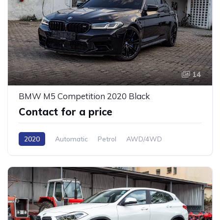
14
BMW M5 Competition 2020 Black
Contact for a price
2020
Automatic
Petrol
AWD/4WD