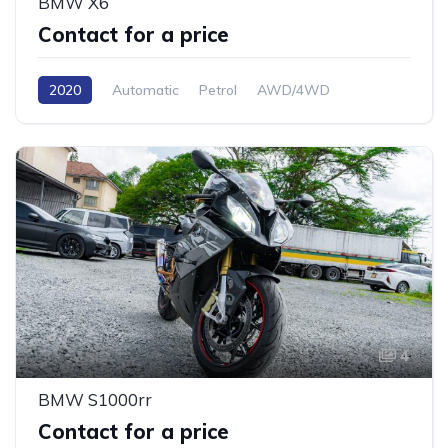
BMW X6
Contact for a price
2020
Automatic
Petrol
AWD/4WD
4
BMW S1000rr
Contact for a price