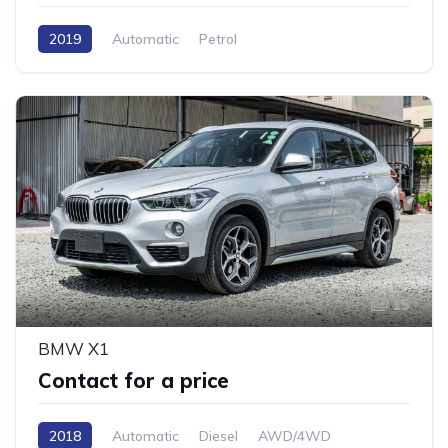
2019
Automatic
Petrol
15
BMW X1
Contact for a price
2018
Automatic
Diesel
AWD/4WD