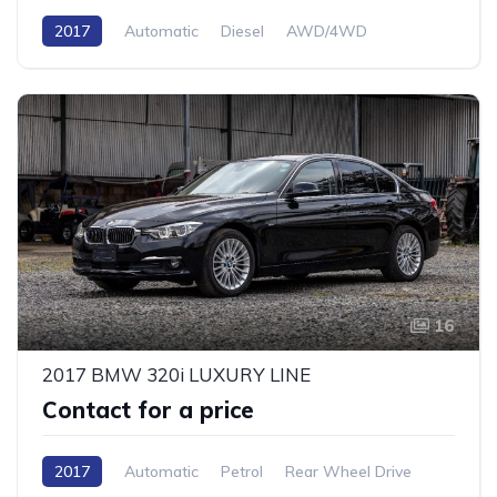
2017
Automatic
Diesel
AWD/4WD
16
2017 BMW 320i LUXURY LINE
Contact for a price
2017
Automatic
Petrol
Rear Wheel Drive