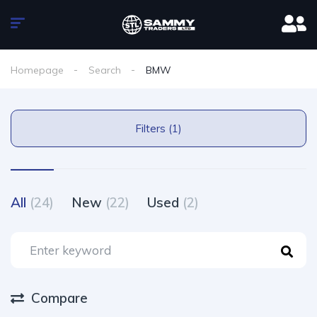
Homepage
Search
BMW
Filters (1)
All
(24)
New
(22)
Used
(2)
Compare