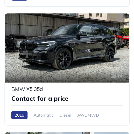
14
BMW X5 35d
Contact for a price
2019
Automatic
Diesel
AWD/4WD