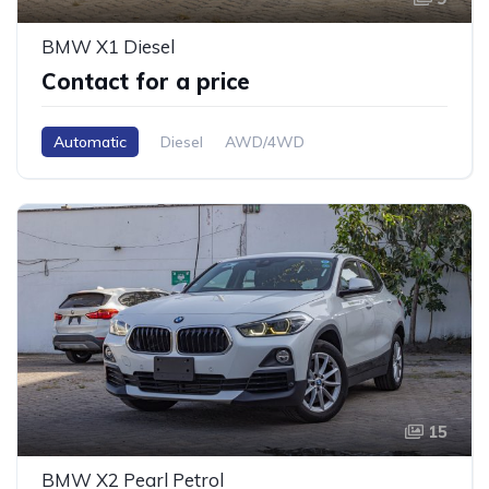
BMW X1 Diesel
Contact for a price
Automatic
Diesel
AWD/4WD
15
BMW X2 Pearl Petrol