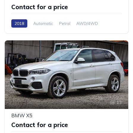
Contact for a price
2018
Automatic
Petrol
AWD/4WD
13
BMW X5
Contact for a price