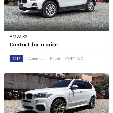
14
BMW X2
Contact for a price
2017
Automatic
Petrol
AWD/4WD