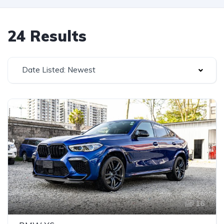
24 Results
Date Listed: Newest
16