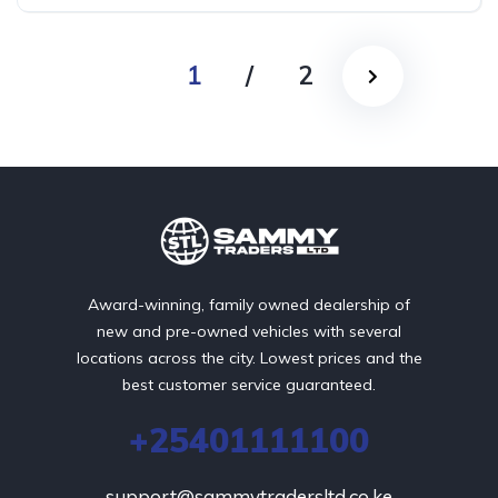
1
/
2
Award-winning, family owned dealership of
new and pre-owned vehicles with several
locations across the city. Lowest prices and the
best customer service guaranteed.
+25401111100
support@sammytradersltd.co.ke