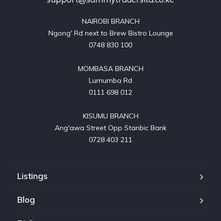
NAIROBI BRANCH

Ngong' Rd next to Brew Bistro Lounge

0748 830 100

MOMBASA BRANCH

Lumumba Rd

0111 698 012

KISUMU BRANCH

Ang'awa Street Opp Stanbic Bank

0728 403 211
Listings
Blog