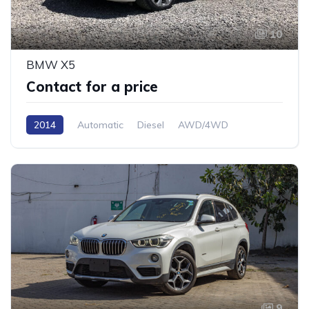
10
BMW X5
Contact for a price
2014
Automatic
Diesel
AWD/4WD
9