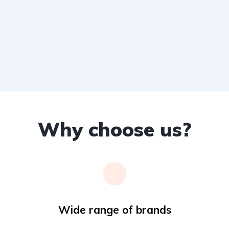
Why choose us?
Wide range of brands