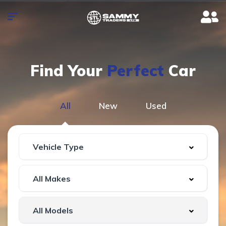
Find Your
Perfect
Car
All
New
Used