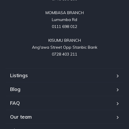
MOMBASA BRANCH

Lumumba Rd

0111 698 012

KISUMU BRANCH

Ang'awa Street Opp Stanbic Bank

0728 403 211
Listings
Blog
FAQ
Our team