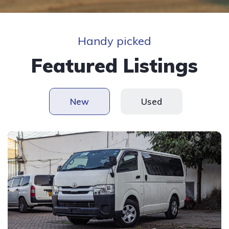
Handy picked
Featured Listings
New
Used