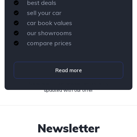
best deals
sell your car
car book values
our showrooms
compare prices
Read more
Subscribe to our newsletter and stay
updated with our offer
Newsletter