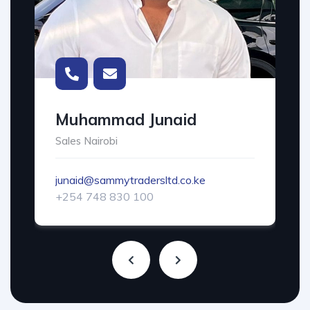
Muhammad Junaid
Sales Nairobi
junaid@sammytradersltd.co.ke
+254 748 830 100