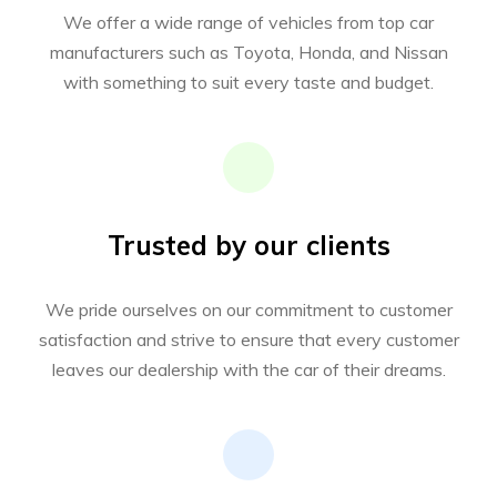
We offer a wide range of vehicles from top car
manufacturers such as Toyota, Honda, and Nissan
with something to suit every taste and budget.
Trusted by our clients
We pride ourselves on our commitment to customer
satisfaction and strive to ensure that every customer
leaves our dealership with the car of their dreams.