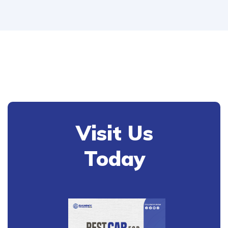
Visit Us
Today