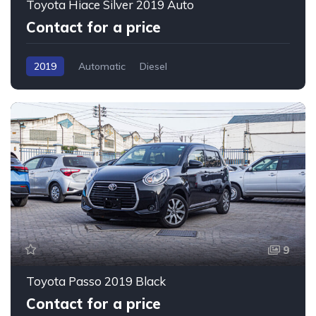
Toyota Hiace Silver 2019 Auto
Contact for a price
2019
Automatic
Diesel
9
Toyota Passo 2019 Black
Contact for a price