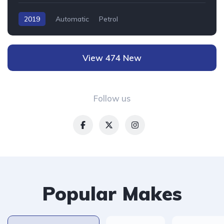
2019
Automatic
Petrol
View 474 New
Follow us
Popular Makes