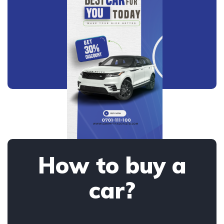
How to buy a
car?