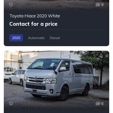
9
Toyota Hiace 2020 White
Contact for a price
2020
Automatic
Diesel
6