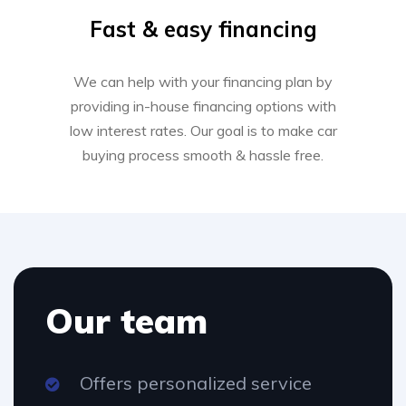
Fast & easy financing
We can help with your financing plan by
providing in-house financing options with
low interest rates. Our goal is to make car
buying process smooth & hassle free.
Our team
Offers personalized service