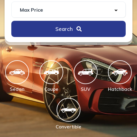
Search
Sedan
Coupe
SUV
Hatchback
Convertible