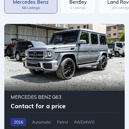
Mercedes Benz
Bentley
Land Rov
58 Listings
1 Listings
28 Listing
12
MERCEDES BENZ G63
Contact for a price
2016
Automatic
Petrol
AWD/4WD