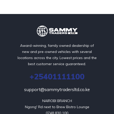
Award-winning, family owned dealership of
new and pre-owned vehicles with several
locations across the city. Lowest prices and the
best customer service guaranteed.
+25401111100
support@sammytradersltd.co.ke
NAIROBI BRANCH

Ngong' Rd next to Brew Bistro Lounge

0748 830 100
