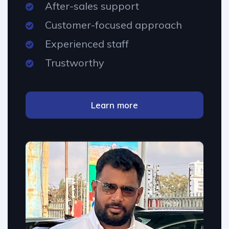
After-sales support
Customer-focused approach
Experienced staff
Trustworthy
Learn more