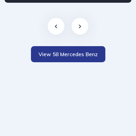
View 58 Mercedes Benz