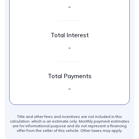
-
Total Interest
-
Total Payments
-
Title and other fees and incentives are not included in this
calculation, which is an estimate only. Monthly payment estimates
are for informational purpose and do not represent a financing
offer from the seller of this vehicle. Other taxes may apply.