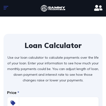
Loan Calculator
Use our loan calculator to calculate payments over the life
of your loan. Enter your information to see how much your
monthly payments could be. You can adjust length of loan,
down payment and interest rate to see how those
changes raise or lower your payments.
Price
*