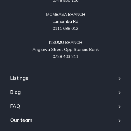
0748 830 100

MOMBASA BRANCH

Lumumba Rd

0111 698 012

KISUMU BRANCH

Ang'awa Street Opp Stanbic Bank

0728 403 211
Listings
Blog
FAQ
Our team