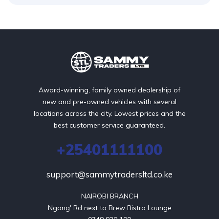
Award-winning, family owned dealership of
new and pre-owned vehicles with several
locations across the city. Lowest prices and the
best customer service guaranteed.
+25401111100
support@sammytradersltd.co.ke
NAIROBI BRANCH

Ngong' Rd next to Brew Bistro Lounge
