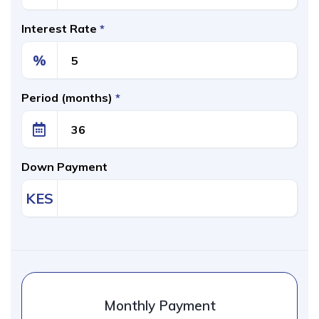
Interest Rate
*
%
Period (months)
*
Down Payment
KES
Monthly Payment