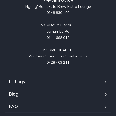
NAIROBI BRANCH

Ngong' Rd next to Brew Bistro Lounge

0748 830 100

MOMBASA BRANCH

Lumumba Rd

0111 698 012

KISUMU BRANCH

Ang'awa Street Opp Stanbic Bank

0728 403 211
Listings
Blog
FAQ