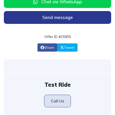
Chat via WhatsApp
Send message
Offer ID #25905
Share
Tweet
Test Ride
Call Us