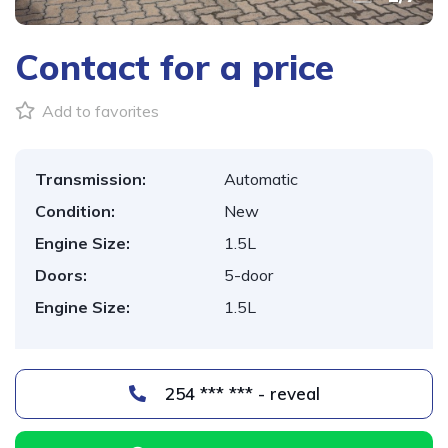
Contact for a price
Add to favorites
Transmission:
Automatic
Condition:
New
Engine Size:
1.5L
Doors:
5-door
Engine Size:
1.5L
254 *** *** - reveal