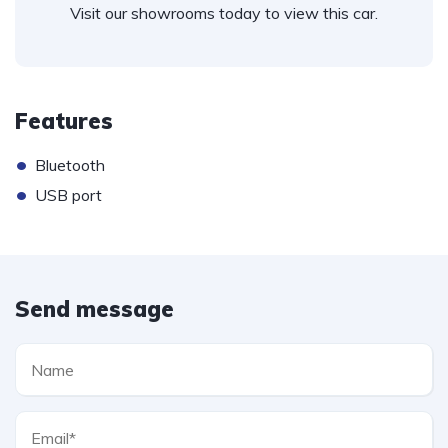
Visit our showrooms today to view this car.
Features
•
Bluetooth
•
USB port
Send message