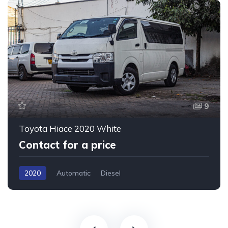
9
Toyota Hiace 2020 White
Contact for a price
2020
Automatic
Diesel