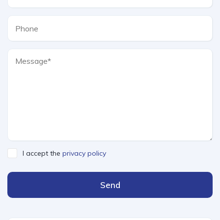
I accept the
privacy policy
Send