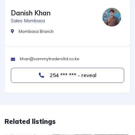
Danish Khan
Sales Mombasa
Mombasa Branch
khan@sammytradersltd.co.ke
254 *** *** - reveal
Related listings