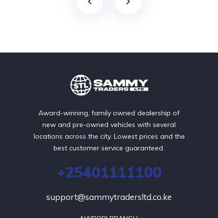
Award-winning, family owned dealership of
new and pre-owned vehicles with several
locations across the city. Lowest prices and the
best customer service guaranteed.
+25401111100
support@sammytradersltd.co.ke