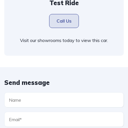
Test Ride
Call Us
Visit our showrooms today to view this car.
Send message