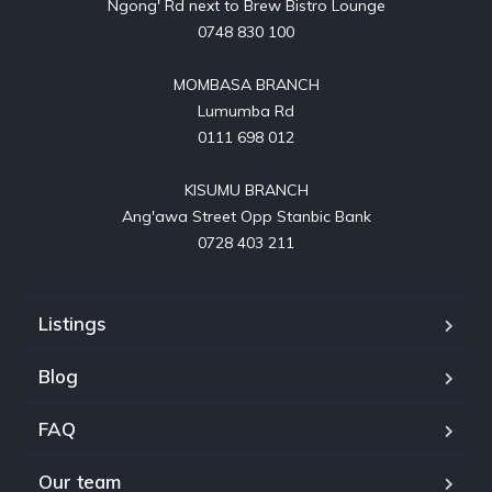
Ngong' Rd next to Brew Bistro Lounge

0748 830 100

MOMBASA BRANCH

Lumumba Rd

0111 698 012

KISUMU BRANCH

Ang'awa Street Opp Stanbic Bank

0728 403 211
Listings
Blog
FAQ
Our team