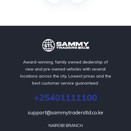
Award-winning, family owned dealership of
new and pre-owned vehicles with several
locations across the city. Lowest prices and the
best customer service guaranteed.
+25401111100
support@sammytradersltd.co.ke
NAIROBI BRANCH
