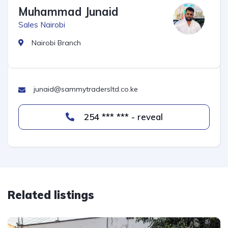
Muhammad Junaid
Sales Nairobi
Nairobi Branch
junaid@sammytradersltd.co.ke
254 *** *** - reveal
Related listings