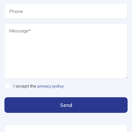
I accept the
privacy policy
Send