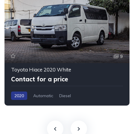
9
Toyota Hiace 2020 White
Contact for a price
2020
Automatic
Diesel