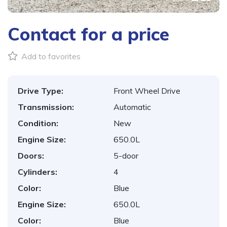
Contact for a price
Add to favorites
Drive Type:
Front Wheel Drive
Transmission:
Automatic
Condition:
New
Engine Size:
650.0L
Doors:
5-door
Cylinders:
4
Color:
Blue
Engine Size:
650.0L
Color:
Blue