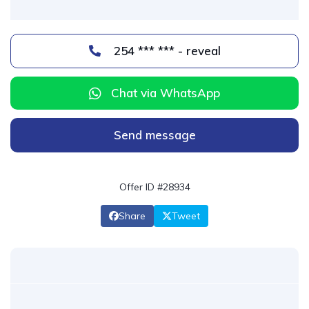
254 *** *** - reveal
Chat via WhatsApp
Send message
Offer ID #28934
Share
Tweet