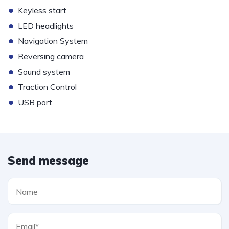
•
Keyless start
•
LED headlights
•
Navigation System
•
Reversing camera
•
Sound system
•
Traction Control
•
USB port
Send message