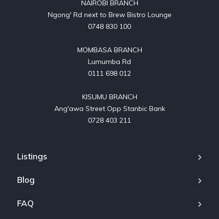
NAIROBI BRANCH

Ngong' Rd next to Brew Bistro Lounge

0748 830 100

MOMBASA BRANCH

Lumumba Rd

0111 698 012

KISUMU BRANCH

Ang'awa Street Opp Stanbic Bank

0728 403 211
Listings
Blog
FAQ