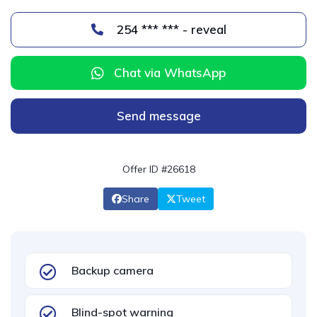
254 *** *** - reveal
Chat via WhatsApp
Send message
Offer ID #26618
Share
Tweet
Backup camera
Blind-spot warning