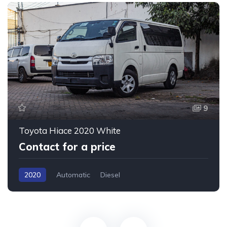
9
Toyota Hiace 2020 White
Contact for a price
2020
Automatic
Diesel