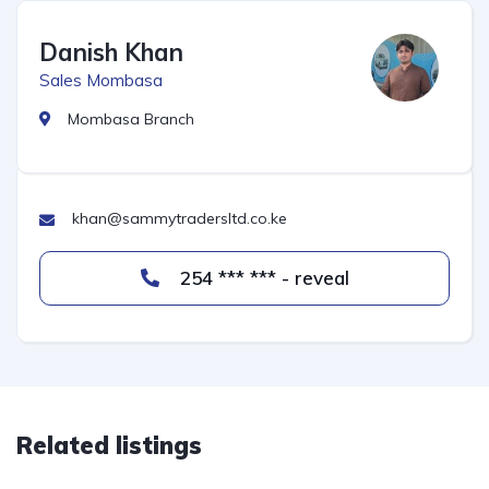
Danish Khan
Sales Mombasa
Mombasa Branch
khan@sammytradersltd.co.ke
254 *** *** - reveal
Related listings