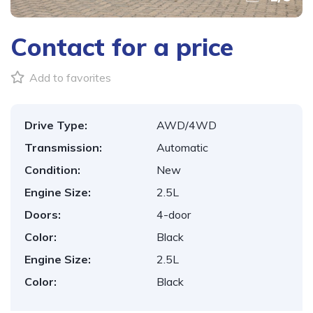
Contact for a price
Add to favorites
Drive Type:
AWD/4WD
Transmission:
Automatic
Condition:
New
Engine Size:
2.5L
Doors:
4-door
Color:
Black
Engine Size:
2.5L
Color:
Black