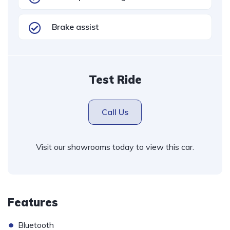
Brake assist
Test Ride
Call Us
Visit our showrooms today to view this car.
Features
•
Bluetooth