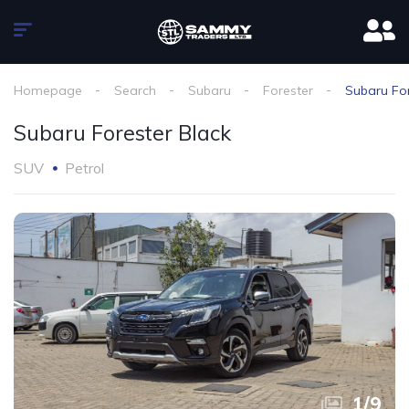
Homepage
Search
Subaru
Forester
Subaru For
Subaru Forester Black
SUV
Petrol
1
/
9