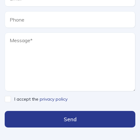
I accept the
privacy policy
Send