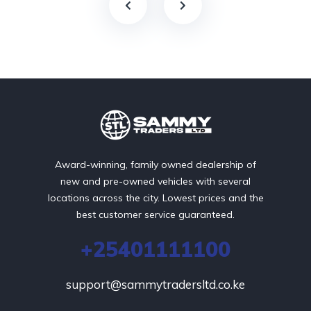
Award-winning, family owned dealership of
new and pre-owned vehicles with several
locations across the city. Lowest prices and the
best customer service guaranteed.
+25401111100
support@sammytradersltd.co.ke