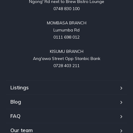
Ngong' Rd next to Brew Bistro Lounge

0748 830 100

MOMBASA BRANCH

Lumumba Rd

0111 698 012

KISUMU BRANCH

Ang'awa Street Opp Stanbic Bank

0728 403 211
Listings
Blog
FAQ
Our team