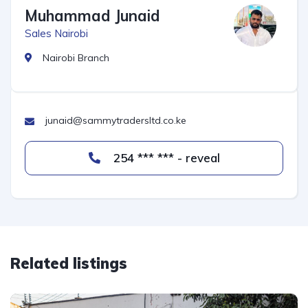
Muhammad Junaid
Sales Nairobi
Nairobi Branch
junaid@sammytradersltd.co.ke
254 *** *** - reveal
Related listings