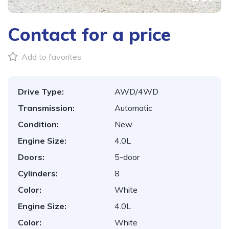
Contact for a price
Add to favorites
Drive Type:
AWD/4WD
Transmission:
Automatic
Condition:
New
Engine Size:
4.0L
Doors:
5-door
Cylinders:
8
Color:
White
Engine Size:
4.0L
Color:
White