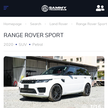
Homepage
Search
Land Rover
Range Rover Sport
RANGE ROVER SPORT
2020
SUV
Petrol
1
/
16