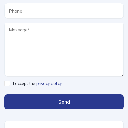
I accept the
privacy policy
Send