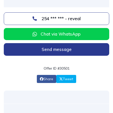
254 *** *** - reveal
Chat via WhatsApp
Send message
Offer ID #30501
Share
Tweet