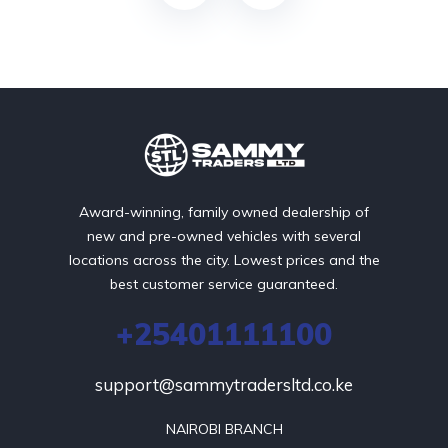
Award-winning, family owned dealership of
new and pre-owned vehicles with several
locations across the city. Lowest prices and the
best customer service guaranteed.
+25401111100
support@sammytradersltd.co.ke
NAIROBI BRANCH
