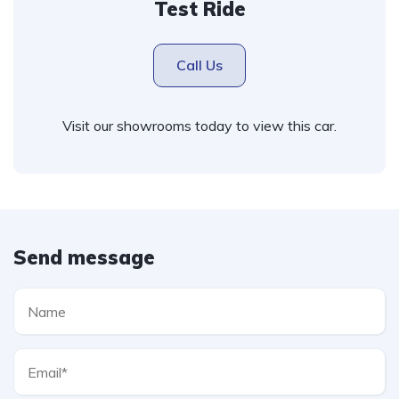
Test Ride
Call Us
Visit our showrooms today to view this car.
Send message