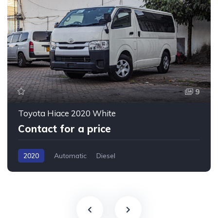
9
Toyota Hiace 2020 White
Contact for a price
2020
Automatic
Diesel