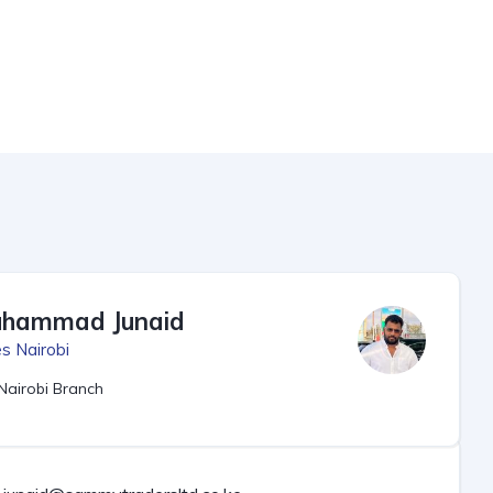
hammad Junaid
s Nairobi
Nairobi Branch