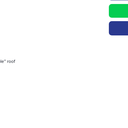
le" roof