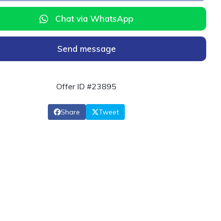
Chat via WhatsApp
Send message
Offer ID #23895
Share
Tweet