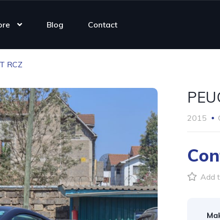
ore
Blog
Contact
T RCZ
PEU
2015
Con
Add t
Ma