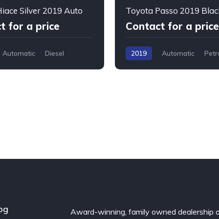
iace Silver 2019 Auto
Toyota Passo 2019 Blac
t for a price
Contact for a price
Automatic
Diesel
2019
Automatic
Petr
og
Award-winning, family owned dealership 