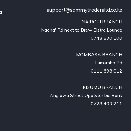
support@sammytradersltd.co.ke
nd
NAIROBI BRANCH

Ngong' Rd next to Brew Bistro Lounge

0748 830 100

MOMBASA BRANCH

Lumumba Rd

0111 698 012

KISUMU BRANCH

Ang'awa Street Opp Stanbic Bank

0728 403 211