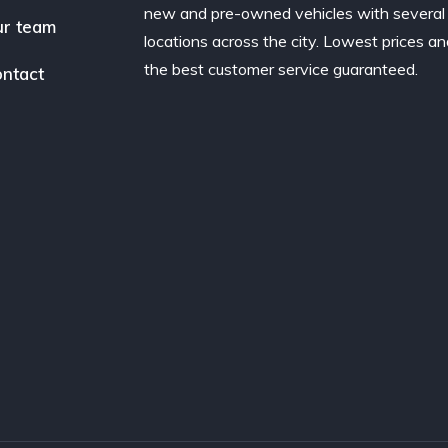
new and pre-owned vehicles with several
r team
locations across the city. Lowest prices a
the best customer service guaranteed.
ntact