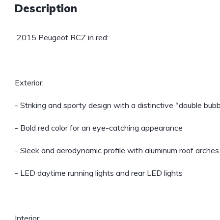
Description
2015 Peugeot RCZ in red:
Exterior:
- Striking and sporty design with a distinctive "double bubb
- Bold red color for an eye-catching appearance
- Sleek and aerodynamic profile with aluminum roof arches
- LED daytime running lights and rear LED lights
Interior: