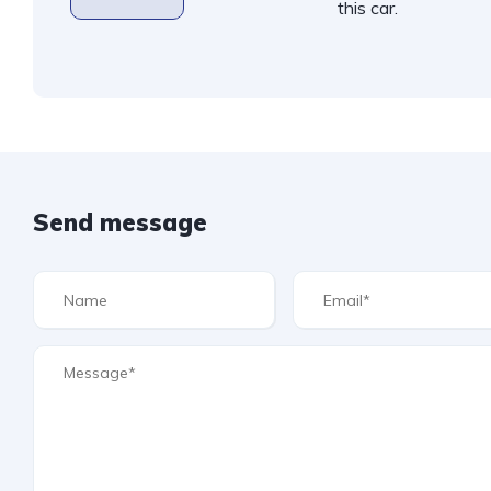
this car.
Send message