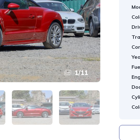
Mod
Col
Dri
Tra
Con
Yea
Fue
1
/
11
Eng
Doo
Cyl
Col