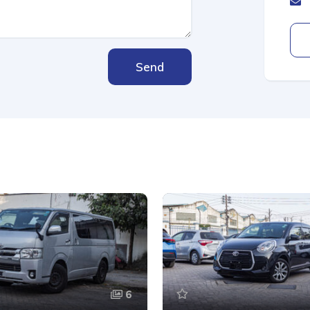
Send
6