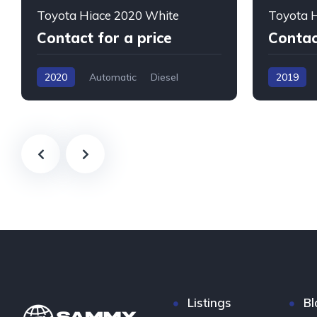
Toyota Hiace 2020 White
Toyota H
Contact for a price
Contac
2020
Automatic
Diesel
2019
Listings
Bl