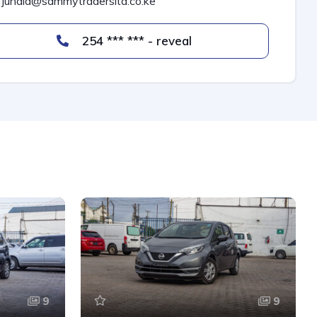
junaid@sammytradersltd.co.ke
254 *** *** - reveal
9
9