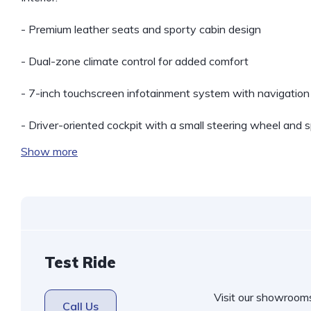
- Premium leather seats and sporty cabin design
- Dual-zone climate control for added comfort
- 7-inch touchscreen infotainment system with navigation
- Driver-oriented cockpit with a small steering wheel and 
Show more
Test Ride
Visit our showroom
Call Us