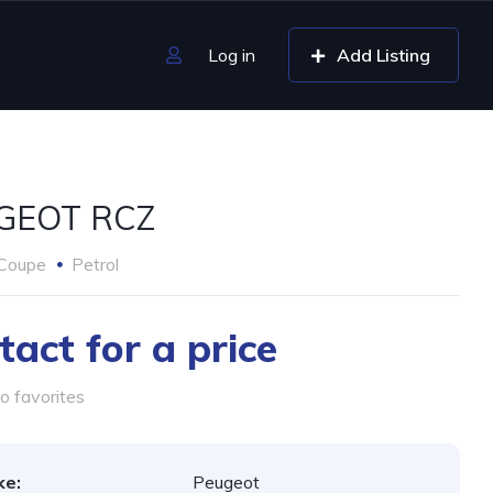
Log in
Add Listing
GEOT RCZ
Coupe
Petrol
tact for a price
o favorites
ke:
Peugeot