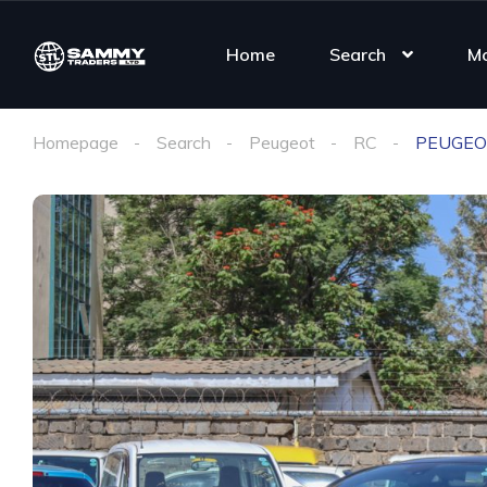
Home
Search
M
Homepage
Search
Peugeot
RC
PEUGEO