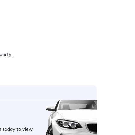
sporty…
s today to view