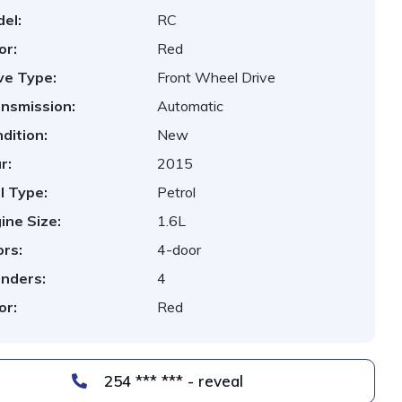
el:
RC
or:
Red
ve Type:
Front Wheel Drive
nsmission:
Automatic
dition:
New
r:
2015
l Type:
Petrol
ine Size:
1.6L
rs:
4-door
inders:
4
or:
Red
254 *** *** - reveal