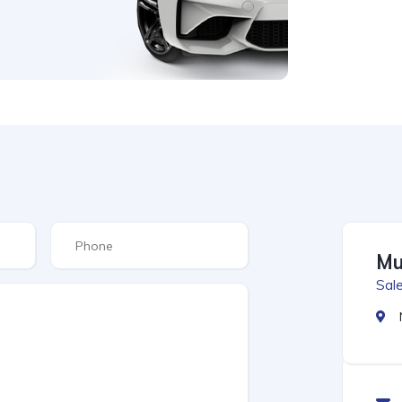
Mu
Sale