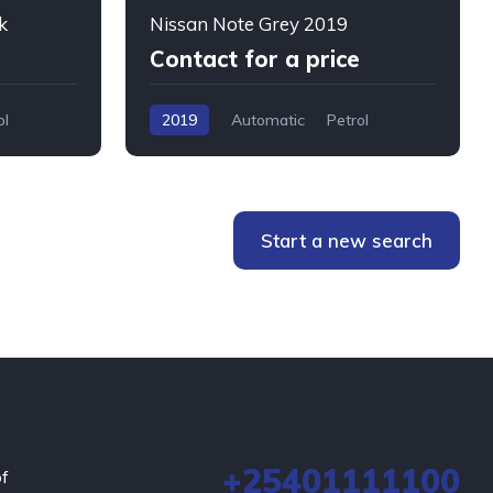
k
Nissan Note Grey 2019
Contact for a price
ol
2019
Automatic
Petrol
WMW5+76W, Mombasa, Kenya
Start a new search
+25401111100
of