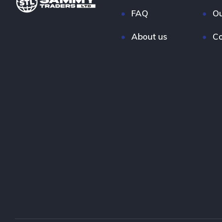
FAQ
Ou
About us
Co