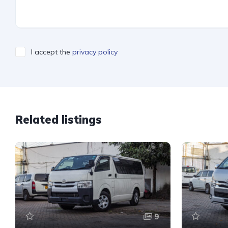
I accept the
privacy policy
Related listings
9