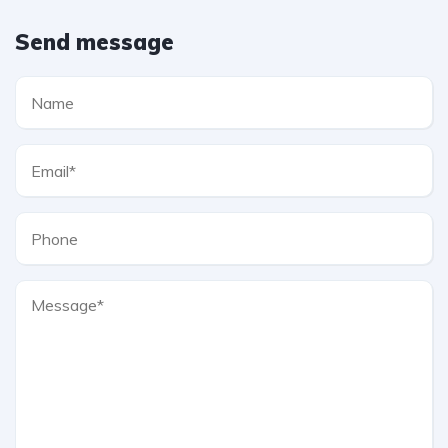
Send message