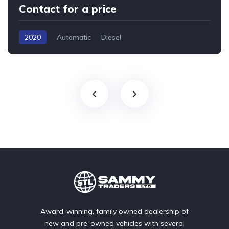
Contact for a price
2020
Automatic
Diesel
Award-winning, family owned dealership of
new and pre-owned vehicles with several