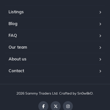
Listings
Blog
FAQ
Our team
About us
Contact
2026 Sammy Traders Ltd. Crafted by Sn0w8irD.