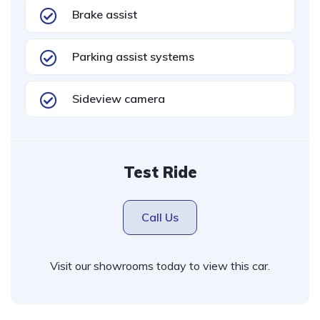
Brake assist
Parking assist systems
Sideview camera
Test Ride
Call Us
Visit our showrooms today to view this car.