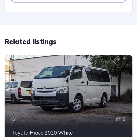
Related listings
9
Toyota Hiace 2020 White