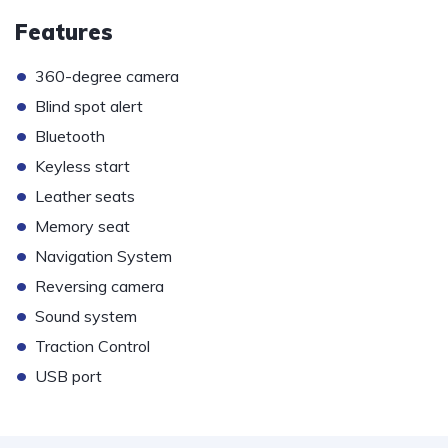
Features
•
360-degree camera
•
Blind spot alert
•
Bluetooth
•
Keyless start
•
Leather seats
•
Memory seat
•
Navigation System
•
Reversing camera
•
Sound system
•
Traction Control
•
USB port