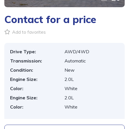
Contact for a price
Add to favorites
Drive Type:
AWD/4WD
Transmission:
Automatic
Condition:
New
Engine Size:
2.0L
Color:
White
Engine Size:
2.0L
Color:
White