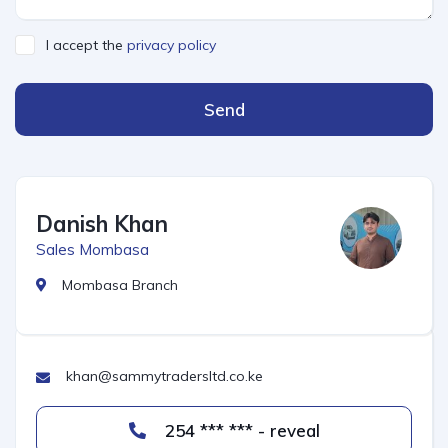
I accept the
privacy policy
Send
Danish Khan
Sales Mombasa
Mombasa Branch
khan@sammytradersltd.co.ke
254 *** *** - reveal