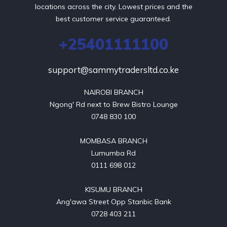
locations across the city. Lowest prices and the
best customer service guaranteed.
+25401111100
support@sammytradersltd.co.ke
NAIROBI BRANCH

Ngong' Rd next to Brew Bistro Lounge

0748 830 100

MOMBASA BRANCH

Lumumba Rd

0111 698 012

KISUMU BRANCH

Ang'awa Street Opp Stanbic Bank

0728 403 211