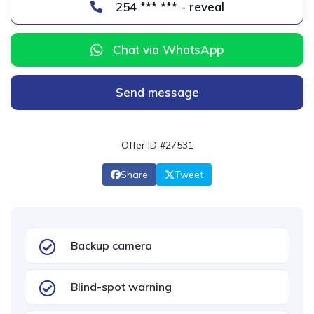
254 *** *** - reveal
Chat via WhatsApp
Send message
Offer ID #27531
Share
Tweet
Backup camera
Blind-spot warning