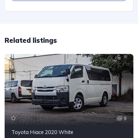
Related listings
9
Toyota Hiace 2020 White