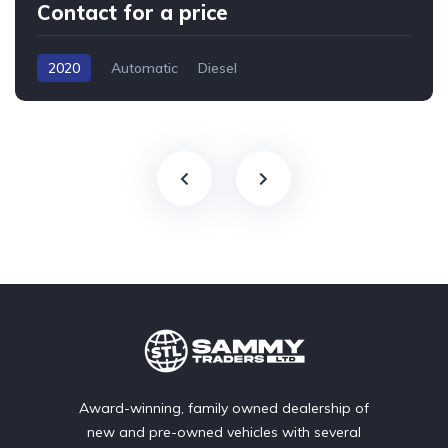
Contact for a price
2020
Automatic
Diesel
Award-winning, family owned dealership of
new and pre-owned vehicles with several