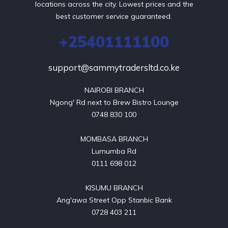
locations across the city. Lowest prices and the
best customer service guaranteed.
+25401111100
support@sammytradersltd.co.ke
NAIROBI BRANCH

Ngong' Rd next to Brew Bistro Lounge

0748 830 100

MOMBASA BRANCH

Lumumba Rd

0111 698 012

KISUMU BRANCH

Ang'awa Street Opp Stanbic Bank

0728 403 211