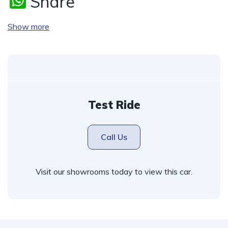
W
Share
h
Show more
at
s
A
p
p
Test Ride
Call Us
Visit our showrooms today to view this car.