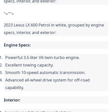
specs, interior, and exterior:
"="">
2023 Lexus LX 600 Petrol in white, grouped by engine
specs, interior, and exterior:
Engine Specs:
Powerful 3.5-liter V6 twin-turbo engine.
Excellent towing capacity.
Smooth 10-speed automatic transmission.
Advanced all-wheel drive system for off-road
capability.
Interior: