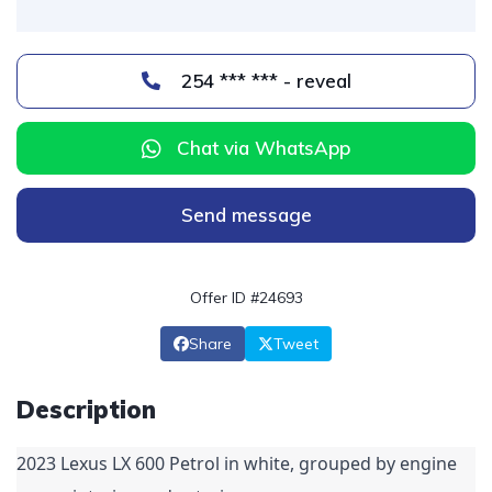
254 *** *** - reveal
Chat via WhatsApp
Send message
Offer ID #24693
Share
Tweet
Description
2023 Lexus LX 600 Petrol in white, grouped by engine