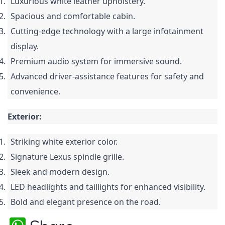
Luxurious white leather upholstery.
Spacious and comfortable cabin.
Cutting-edge technology with a large infotainment
display.
Premium audio system for immersive sound.
Advanced driver-assistance features for safety and
convenience.
Exterior:
Striking white exterior color.
Signature Lexus spindle grille.
Sleek and modern design.
LED headlights and taillights for enhanced visibility.
Bold and elegant presence on the road.