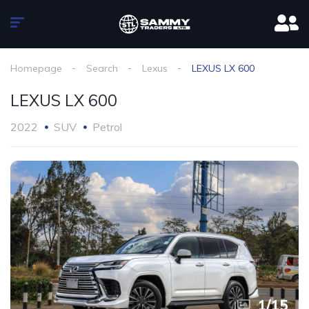
Homepage
Search
Lexus
LEXUS LX 600
LEXUS LX 600
2022
SUV
Petrol
1
/
15