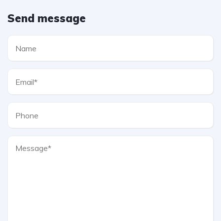
Send message