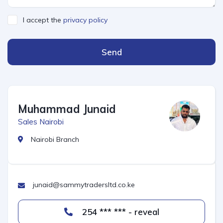
I accept the
privacy policy
Send
Muhammad Junaid
Sales Nairobi
Nairobi Branch
junaid@sammytradersltd.co.ke
254 *** *** - reveal