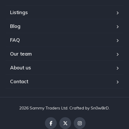
Listings
Blog
FAQ
Our team
About us
Contact
2026 Sammy Traders Ltd. Crafted by Sn0w8irD.