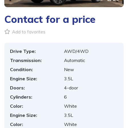
Contact for a price
Add to favorites
Drive Type:
AWD/4WD
Transmission:
Automatic
Condition:
New
Engine Size:
3.5L
Doors:
4-door
Cylinders:
6
Color:
White
Engine Size:
3.5L
Color:
White