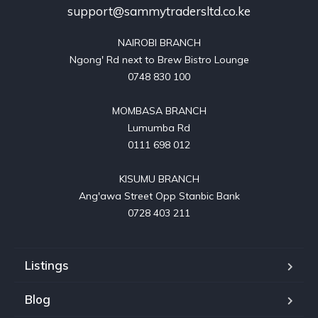
support@sammytradersltd.co.ke
NAIROBI BRANCH

Ngong' Rd next to Brew Bistro Lounge

0748 830 100

MOMBASA BRANCH

Lumumba Rd

0111 698 012

KISUMU BRANCH

Ang'awa Street Opp Stanbic Bank

0728 403 211
Listings
Blog