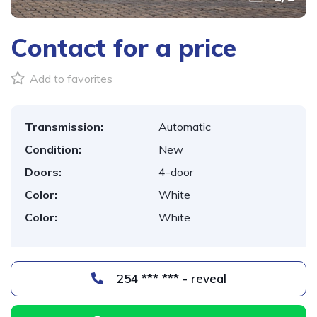
Contact for a price
Add to favorites
Transmission:
Automatic
Condition:
New
Doors:
4-door
Color:
White
Color:
White
254 *** *** - reveal