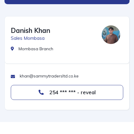
Danish Khan
Sales Mombasa
Mombasa Branch
khan@sammytradersltd.co.ke
254 *** *** - reveal