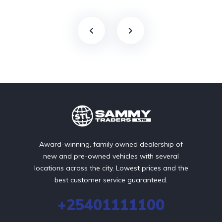
Award-winning, family owned dealership of
new and pre-owned vehicles with several
locations across the city. Lowest prices and the
best customer service guaranteed.
+25401111100