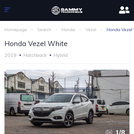
Homepage
Search
Honda
Vezel
Honda Vezel
Honda Vezel White
2019
Hatchback
Hybrid
1
/
8