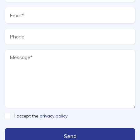
I accept the
privacy policy
Send