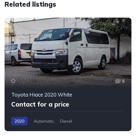
Related listings
9
Toyota Hiace 2020 White
Contact for a price
2020
Automatic
Diesel