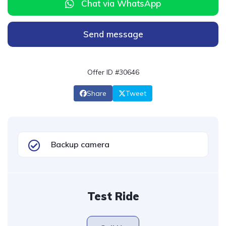
Chat via WhatsApp
Send message
Offer ID #30646
Share
Tweet
Backup camera
Test Ride