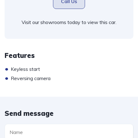
Call Us
Visit our showrooms today to view this car.
Features
•
Keyless start
•
Reversing camera
Send message