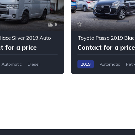
6
iace Silver 2019 Auto
Toyota Passo 2019 Blac
t for a price
Contact for a price
Automatic
Diesel
2019
Automatic
Petr