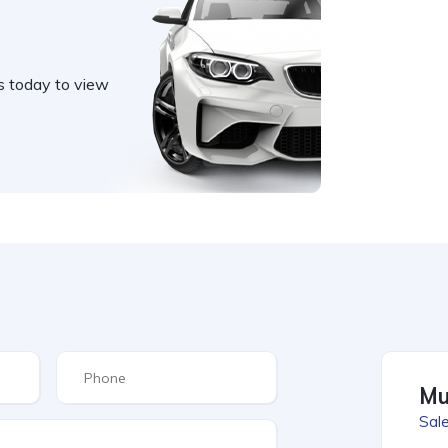
s today to view
Mu
Sale