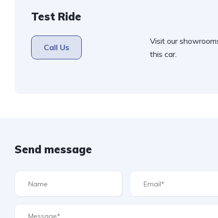
Test Ride
Visit our showroom
Call Us
this car.
Send message