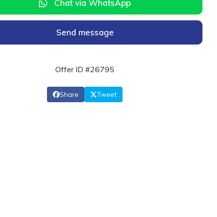
Chat via WhatsApp
Send message
Offer ID #26795
Share
Tweet