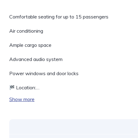
Comfortable seating for up to 15 passengers
Air conditioning
Ample cargo space
Advanced audio system
Power windows and door locks
Location:…
Show more