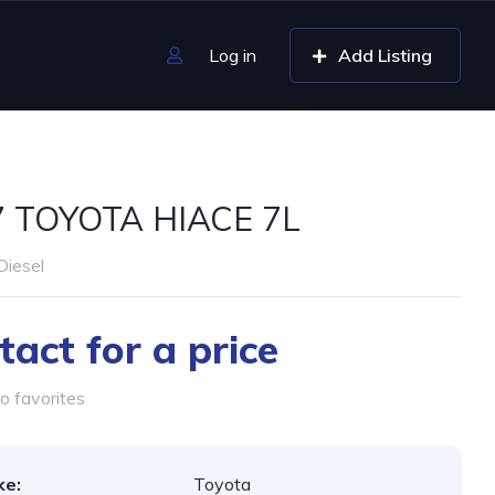
Log in
Add Listing
7 TOYOTA HIACE 7L
Diesel
tact for a price
o favorites
ke:
Toyota