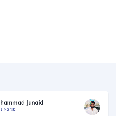
hammad Junaid
s Nairobi