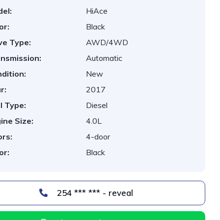
el:
HiAce
or:
Black
ve Type:
AWD/4WD
nsmission:
Automatic
dition:
New
r:
2017
l Type:
Diesel
ine Size:
4.0L
rs:
4-door
or:
Black
254 *** *** - reveal