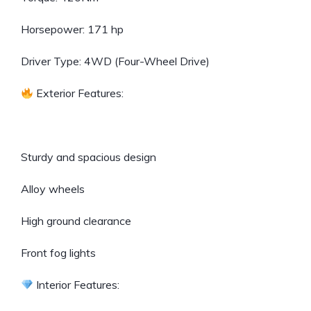
Horsepower: 171 hp
Driver Type: 4WD (Four-Wheel Drive)
Exterior Features:
Sturdy and spacious design
Alloy wheels
High ground clearance
Front fog lights
Interior Features: