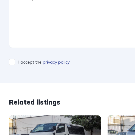
I accept the
privacy policy
Related listings