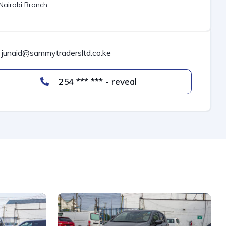
Nairobi Branch
junaid@sammytradersltd.co.ke
254 *** *** - reveal