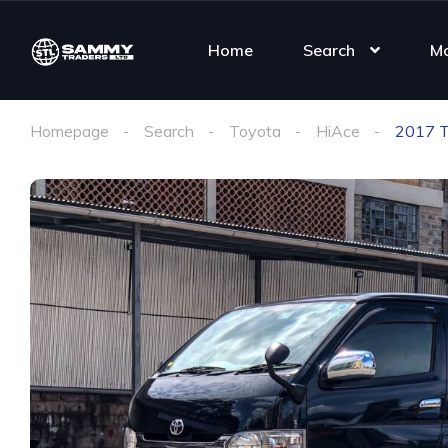
Home
Search
M
Homepage
Search
Toyota
HiAce
2017 