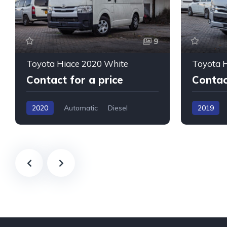
9
Toyota Hiace 2020 White
Toyota H
Contact for a price
Contac
2020
Automatic
Diesel
2019