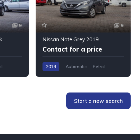
9
9
k
Nissan Note Grey 2019
Contact for a price
ol
2019
Automatic
Petrol
WMW5+76W, Mombasa, Kenya
Start a new search