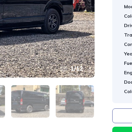
Mod
Col
Dri
Tra
Con
Yea
Fue
1
/
12
Eng
Doo
Col