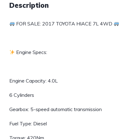
Description
FOR SALE: 2017 TOYOTA HIACE 7L 4WD
Engine Specs:
Engine Capacity: 4.0L
6 Cylinders
Gearbox: 5-speed automatic transmission
Fuel Type: Diesel
Torque: 420Nm