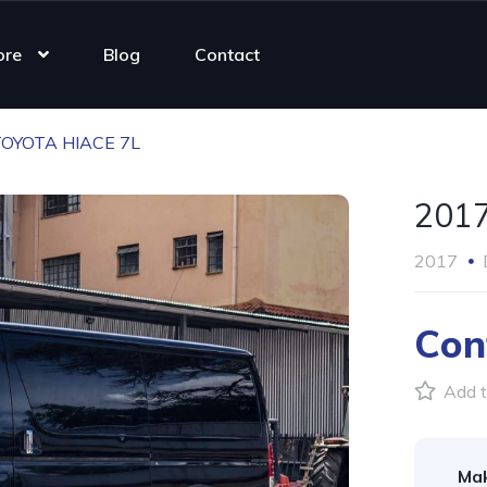
ore
Blog
Contact
TOYOTA HIACE 7L
201
2017
Con
Add t
Ma