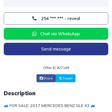
254 *** *** - reveal
Chat via WhatsApp
Send message
Offer ID #27149
Share
Tweet
Description
FOR SALE: 2017 MERCEDES BENZ GLE 43