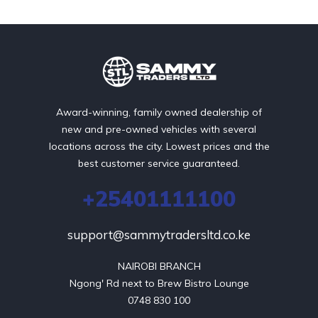
Award-winning, family owned dealership of
new and pre-owned vehicles with several
locations across the city. Lowest prices and the
best customer service guaranteed.
+25401111100
support@sammytradersltd.co.ke
NAIROBI BRANCH

Ngong' Rd next to Brew Bistro Lounge

0748 830 100
