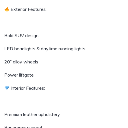
Exterior Features:
Bold SUV design
LED headlights & daytime running lights
20” alloy wheels
Power liftgate
Interior Features:
Premium leather upholstery
Panoramic sunroof