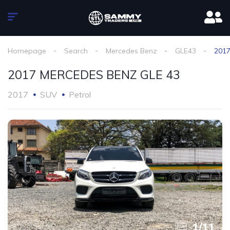
Homepage
Search
Mercedes Benz
GLE43
201
2017 MERCEDES BENZ GLE 43
2017
SUV
Petrol
1
/
11