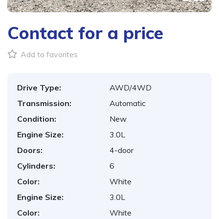
Contact for a price
Add to favorites
Drive Type:
AWD/4WD
Transmission:
Automatic
Condition:
New
Engine Size:
3.0L
Doors:
4-door
Cylinders:
6
Color:
White
Engine Size:
3.0L
Color:
White