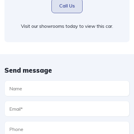
Call Us
Visit our showrooms today to view this car.
Send message