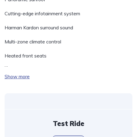
Cutting-edge infotainment system
Harman Kardon surround sound
Multi-zone climate control
Heated front seats
…
Show more
Test Ride