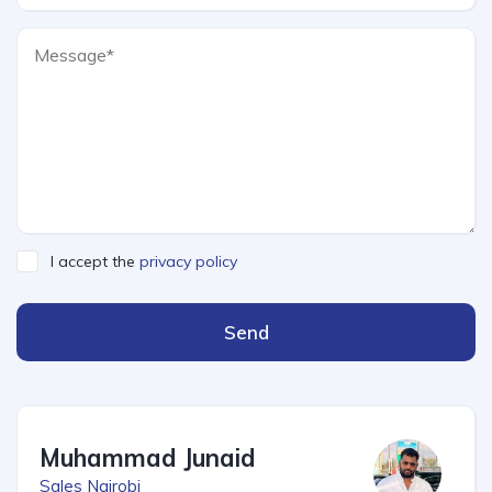
I accept the
privacy policy
Send
Muhammad Junaid
Sales Nairobi