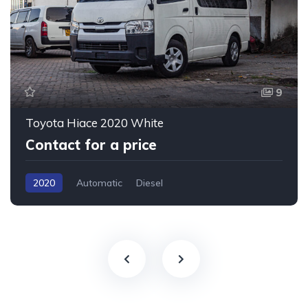
9
Toyota Hiace 2020 White
Contact for a price
2020
Automatic
Diesel