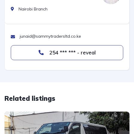
Nairobi Branch
junaid@sammytradersltd.co.ke
254 *** *** - reveal
Related listings