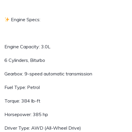
Engine Specs:
Engine Capacity: 3.0L
6 Cylinders, Biturbo
Gearbox: 9-speed automatic transmission
Fuel Type: Petrol
Torque: 384 lb-ft
Horsepower: 385 hp
Driver Type: AWD (All-Wheel Drive)