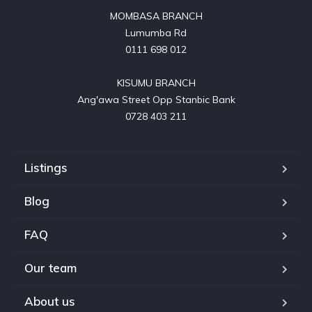
MOMBASA BRANCH

Lumumba Rd

0111 698 012

KISUMU BRANCH

Ang'awa Street Opp Stanbic Bank

0728 403 211
Listings
Blog
FAQ
Our team
About us