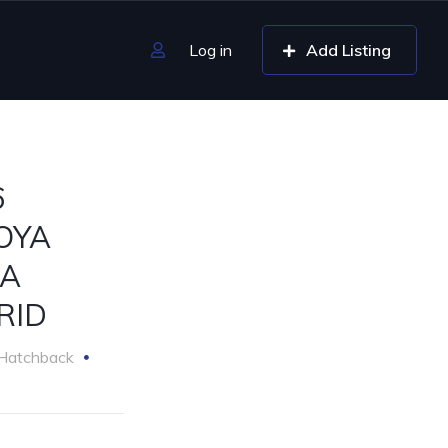
Log in
Add Listing
6
OYA
A
RID
Hatchback