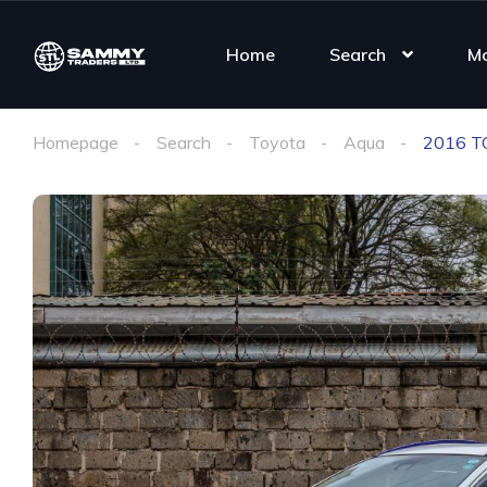
Home
Search
M
Homepage
Search
Toyota
Aqua
2016 T