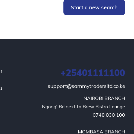
Start a new search
+25401111100
of
support@sammytradersltd.co.ke
nd
NAIROBI BRANCH

Ngong' Rd next to Brew Bistro Lounge

0748 830 100

MOMBASA BRANCH
