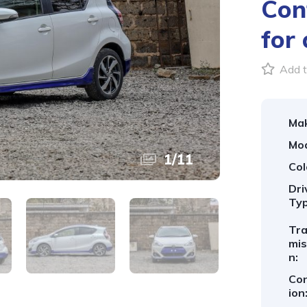
Con
for 
Add t
Ma
Mod
1
/
11
Col
Dri
Typ
Tr
mis
n:
Con
ion