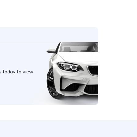
s today to view