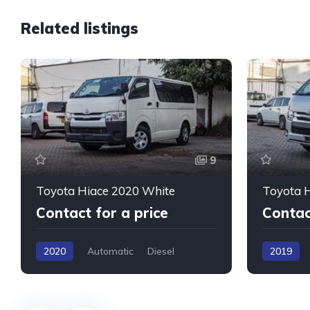
Related listings
9
Toyota Hiace 2020 White
Toyota H
Contact for a price
Contac
2020
Automatic
Diesel
2019