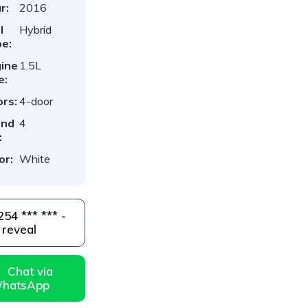
r:
2016
l
Hybrid
e:
ine
1.5L
e:
rs:
4-door
ind
4
:
or:
White
reveal
Chat via
hatsApp