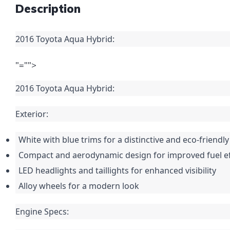
Description
2016 Toyota Aqua Hybrid:
"="">
2016 Toyota Aqua Hybrid:
Exterior:
White with blue trims for a distinctive and eco-friend
Compact and aerodynamic design for improved fuel ef
LED headlights and taillights for enhanced visibility
Alloy wheels for a modern look
Engine Specs: