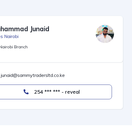
hammad Junaid
s Nairobi
Nairobi Branch
junaid@sammytradersltd.co.ke
254 *** *** - reveal