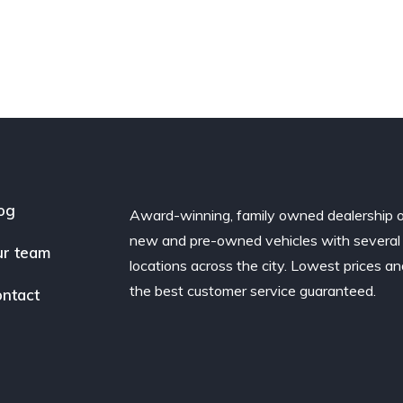
og
Award-winning, family owned dealership 
new and pre-owned vehicles with several
r team
locations across the city. Lowest prices a
the best customer service guaranteed.
ntact