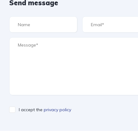
Send message
I accept the
privacy policy