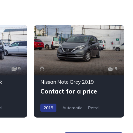
9
9
k
Nissan Note Grey 2019
Contact for a price
ol
2019
Automatic
Petrol
WMW5+76W, Mombasa, Kenya