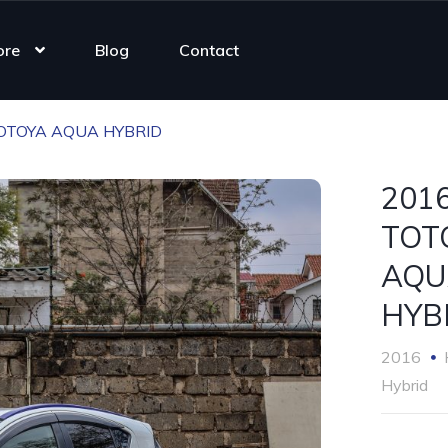
ore
Blog
Contact
OTOYA AQUA HYBRID
201
TOT
AQU
HYB
2016
Hybrid