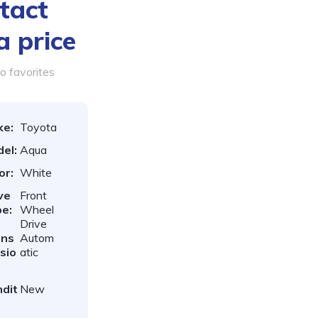
tact
a price
o favorites
ke:
Toyota
el:
Aqua
or:
White
ve
Front
e:
Wheel
Drive
ans
Autom
sio
atic
dit
New
: