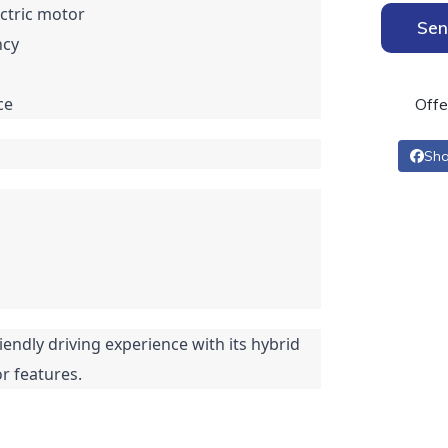
ectric motor
Sen
ncy
ce
Offe
Sha
iendly driving experience with its hybrid
r features.