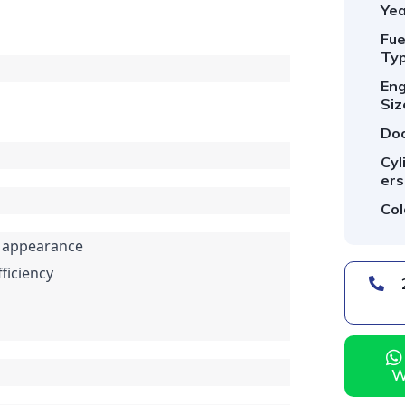
Yea
Fue
Typ
Eng
Siz
Doo
Cyl
ers
Col
ly appearance
ficiency
254 *** *** -
W