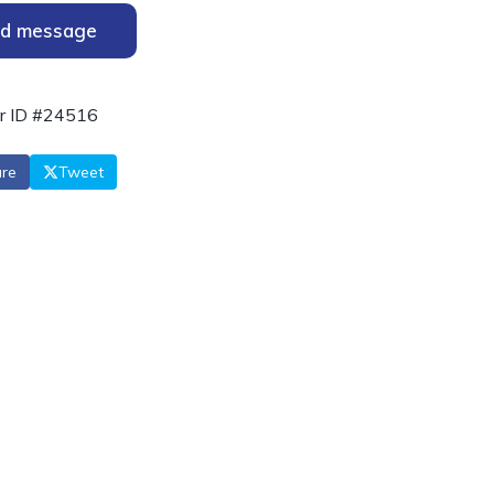
d message
r ID #24516
re
Tweet