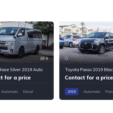
6
iace Silver 2019 Auto
Toyota Passo 2019 Blac
t for a price
Contact for a price
Automatic
Diesel
2019
Automatic
Petr