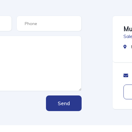
Mu
Sale
Send