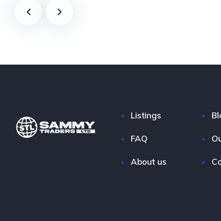
Listings
Bl
FAQ
Ou
About us
Co