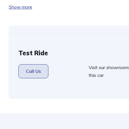
h
Show more
at
s
A
p
p
Test Ride
Visit our showroom
Call Us
this car.