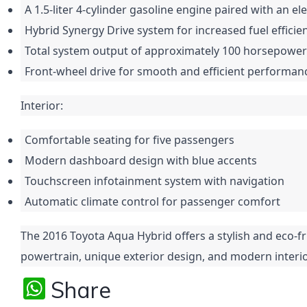
A 1.5-liter 4-cylinder gasoline engine paired with an el
Hybrid Synergy Drive system for increased fuel efficie
Total system output of approximately 100 horsepower
Front-wheel drive for smooth and efficient performan
Interior:
Comfortable seating for five passengers
Modern dashboard design with blue accents
Touchscreen infotainment system with navigation
Automatic climate control for passenger comfort
The 2016 Toyota Aqua Hybrid offers a stylish and eco-fr
powertrain, unique exterior design, and modern interio
W
Share