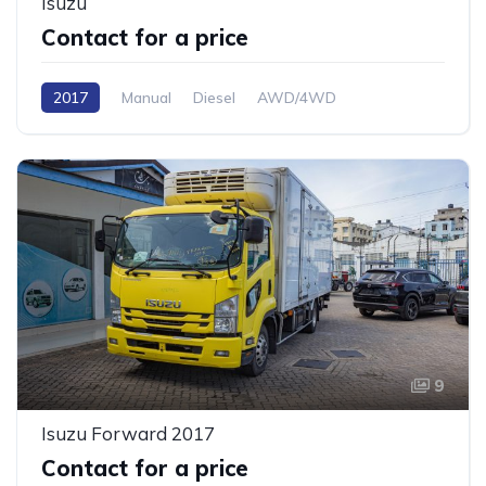
Isuzu
Contact for a price
2017
Manual
Diesel
AWD/4WD
9
Isuzu Forward 2017
Contact for a price