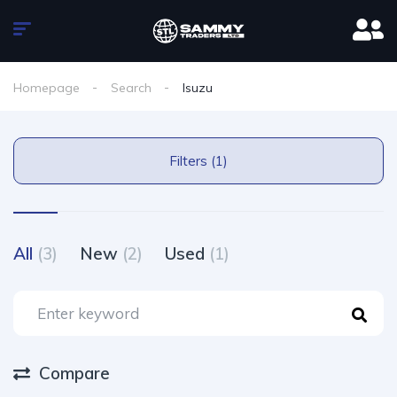
Homepage
Search
Isuzu
Filters (1)
All
(3)
New
(2)
Used
(1)
Compare