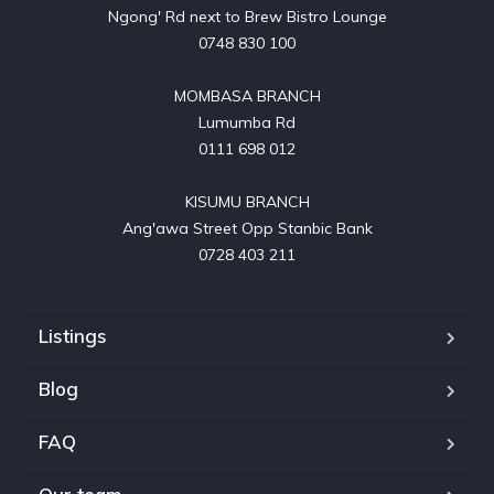
Ngong' Rd next to Brew Bistro Lounge

0748 830 100

MOMBASA BRANCH

Lumumba Rd

0111 698 012

KISUMU BRANCH

Ang'awa Street Opp Stanbic Bank

0728 403 211
Listings
Blog
FAQ