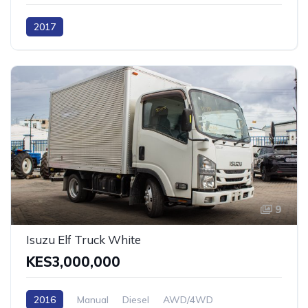
2017
9
Isuzu Elf Truck White
KES3,000,000
2016
Manual
Diesel
AWD/4WD