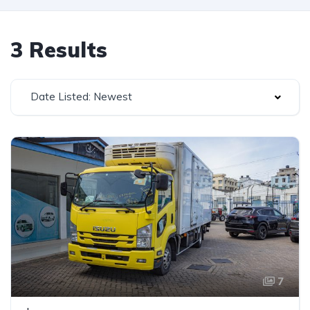
3 Results
Date Listed: Newest
7