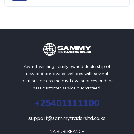
Award-winning, family owned dealership of
new and pre-owned vehicles with several
locations across the city. Lowest prices and the
best customer service guaranteed.
+25401111100
support@sammytradersltd.co.ke
NAIROBI BRANCH
