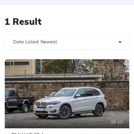
1 Result
Date Listed: Newest
12