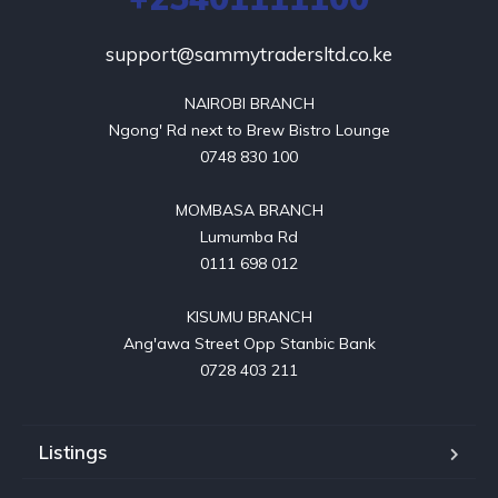
support@sammytradersltd.co.ke
NAIROBI BRANCH

Ngong' Rd next to Brew Bistro Lounge

0748 830 100

MOMBASA BRANCH

Lumumba Rd

0111 698 012

KISUMU BRANCH

Ang'awa Street Opp Stanbic Bank

0728 403 211
Listings