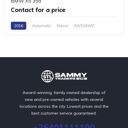
BMW X5 35d
Contact for a price
2016
Automatic
Diesel
AWD/4WD
Award-winning, family owned dealership of
new and pre-owned vehicles with several
locations across the city. Lowest prices and the
best customer service guaranteed.
+25401111100