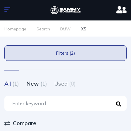
Homepage
Search
BMW
X5
Filters (2)
All
(1)
New
(1)
Used
(0)
Compare